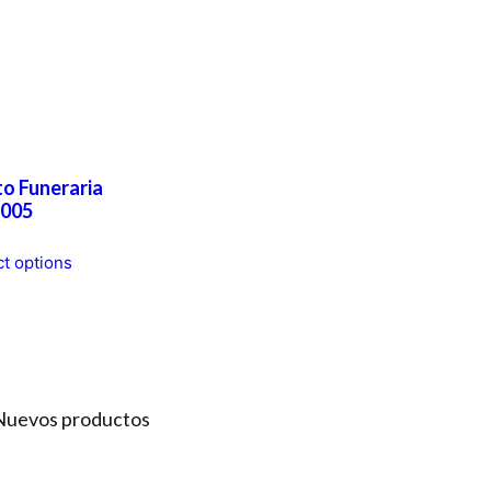
o Funeraria
005
This
ct options
product
has
multiple
variants.
The
options
Nuevos productos
may
be