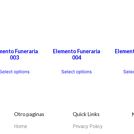
mento Funeraria
Elemento Funeraria
Element
003
004
This
This
Select options
Select options
Sele
product
product
has
has
multiple
multiple
variants.
variants.
The
The
options
options
Otro paginas
Quick Links
may
may
Home
Privacy Policy
be
be