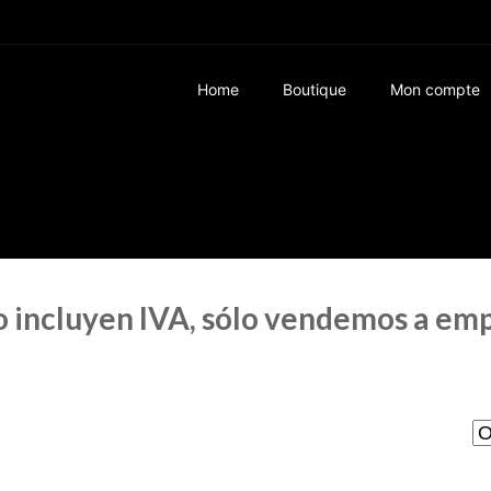
Home
Boutique
Mon compte
no incluyen IVA, sólo vendemos a em