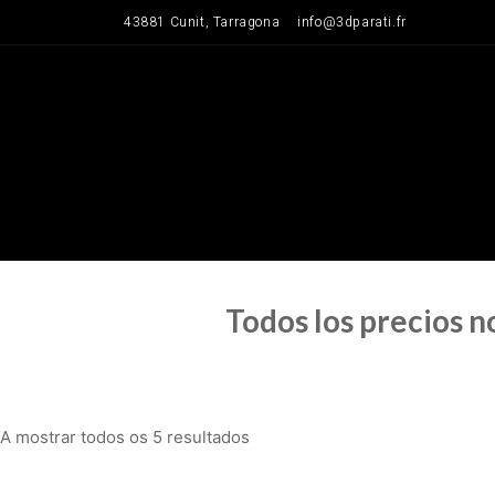
Saltar
43881 Cunit, Tarragona
info@3dparati.fr
para
o
conteúdo
Todos los precios 
A mostrar todos os 5 resultados