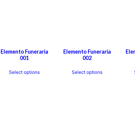
Elemento Funeraria
Elemento Funeraria
Ele
001
002
This
This
Select options
Select options
product
product
has
has
multiple
multiple
variants.
variants.
The
The
options
options
may
may
be
be