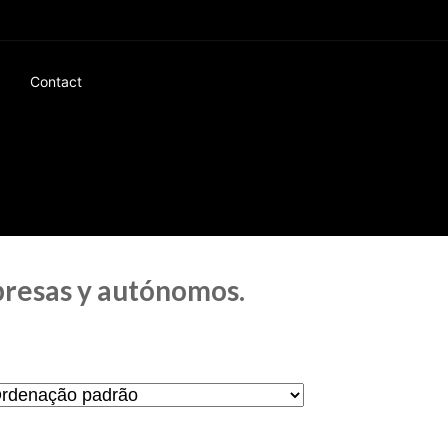
Contact
presas y autónomos.